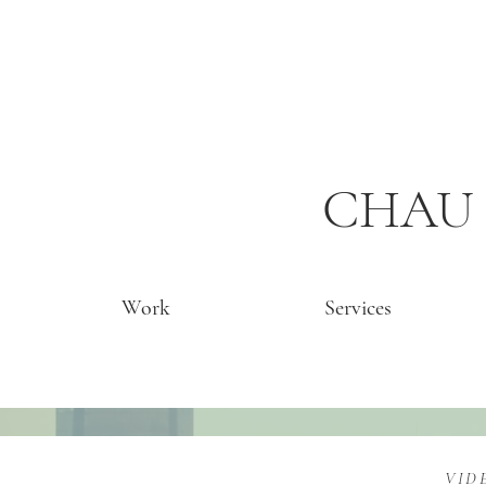
CHAU 
Work
Services
VID