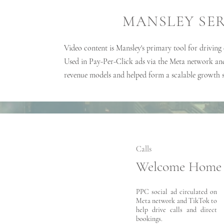
MANSLEY SE
Video content is Mansley's primary tool for driving
Used in Pay-Per-Click ads via the Meta network an
revenue models and helped form a scalable growth 
Calls
Welcome Home
PPC social ad circulated on
Meta network and TikTok to
help drive calls and direct
bookings.