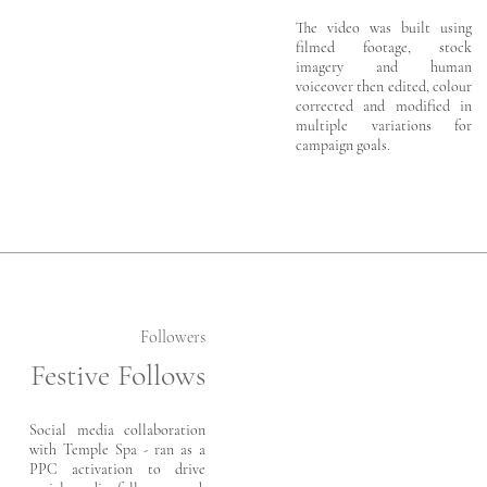
The video was built using
filmed footage, stock
imagery and human
voiceover then edited, colour
corrected and modified in
multiple variations for
campaign goals.
Followers
Festive Follows
Social media collaboration
with Temple Spa - ran as a
PPC activation to drive