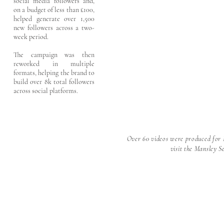
social media followers and,
on a budget of less than £100,
helped generate over 1,500
new followers across a two-
week period.
The campaign was then
reworked in multiple
formats, helping the brand to
build over 8k total followers
across social platforms.
Over 60 videos were produced for 
visit the Mansley 