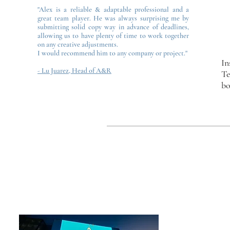
"Alex is a reliable & adaptable professional and a
great team player. He was always surprising me by
submitting solid copy way in advance of deadlines,
allowing us to have plenty of time to work together
on any creative adjustments.
I would recommend him to any company or project."
In
- Lu Juarez, Head of A&R
Te
bo