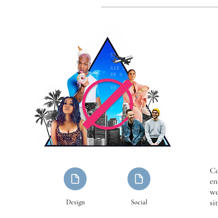
Co
en
we
sit
Design
Social