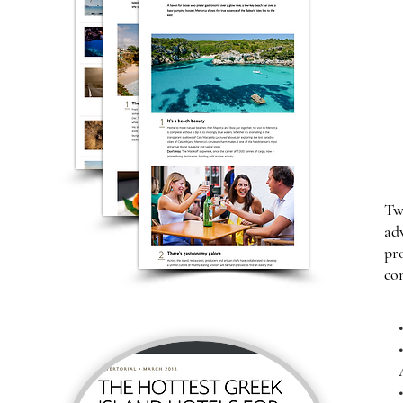
Tw
ad
pr
co