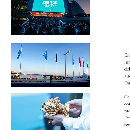
Em
in
de
an
Du
Ca
co
mo
De
te