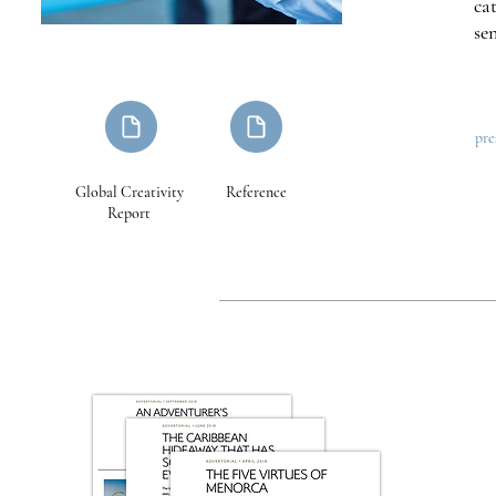
ca
se
pre
Global Creativity
Reference
Report