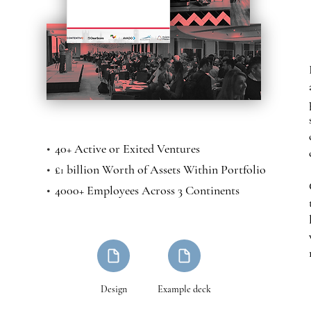
•
40+ Active or Exited Ventures
•
£
billion Worth of Assets Within Portfolio
1
•
4000+ Employees Across 3 Continents
Design
Example deck