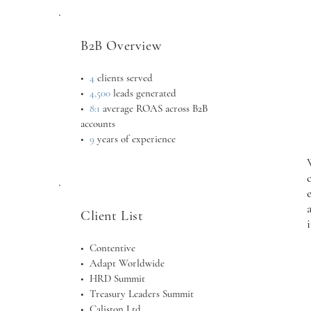
B2B Overview
•
4
clients served
•
4,500
leads generated
•
8:1
average ROAS across B2B
accounts
•
9
years of experience
Client List
• Contentive
• Adapt Worldwide
•
HRD Summit
•
Treasury Leaders Summit
•
Caliston Ltd.