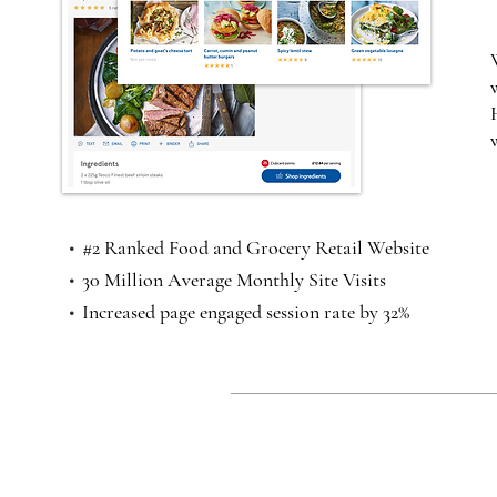
•
#2 Ranked Food and Grocery Retail Website
•
30 Million Average Monthly Site Visits
•
Increased page engaged session rate by 32%