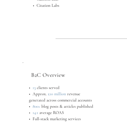
•
Citation Labs
B2C Overview
•
13
clients served
•
Approx.
£10 million
revenue
generated across commercial accounts
•
800+
blog posts & articles published
•
14:1
average ROAS
• Full-stack marketing services