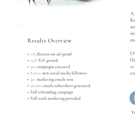
A 
Ke
se
im
me
Results Overview
Ov
•
1:83
Return-on-ad-spend
(I
•
131%
YoY growth
ac
•
30+
campaigns executed
em
•
8,000+
new social media followers
•
30+
marketing emails sent
•
56,000
emails subscribers generated
• Full rebranding campaign
• Full stack marketing provided
V