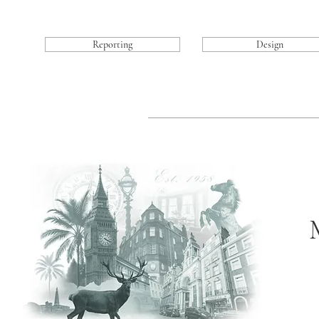
Reporting
Design