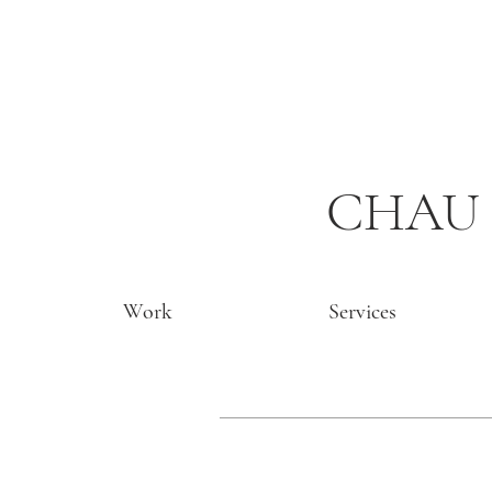
CHAU 
Work
Services