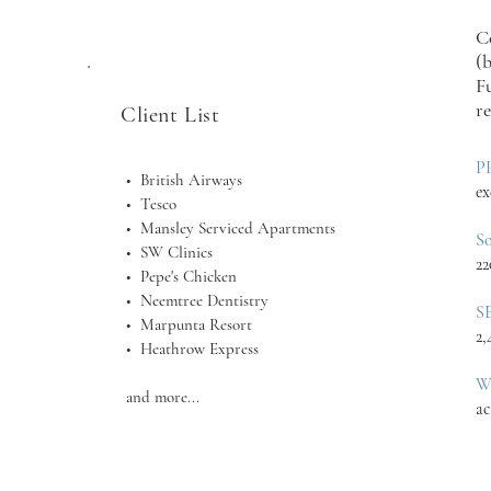
C
(
F
r
Client List
P
• British Airways
ex
• Tesco
• Mansley Serviced Apartments
S
• SW Clinics
22
• Pepe's Chicken
• Neemtree Dentistry
S
• Marpunta Resort
2,
• Heathrow Express
W
and more...
ac